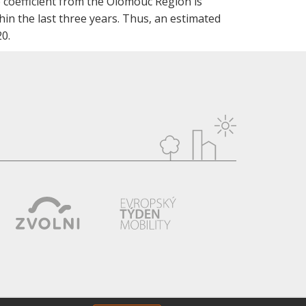
 coefficient from the Olomouc Region is
hin the last three years. Thus, an estimated
0.