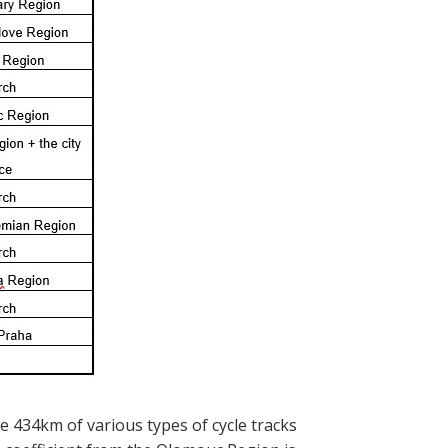
e 434km of various types of cycle tracks