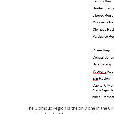
The Olomouc Region is the only one in the CR 