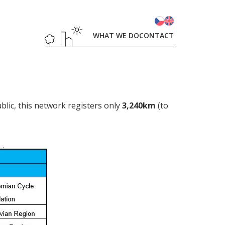
WHAT WE DO
CONTACT
blic, this network registers only
3,240km
(to