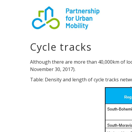
Cycle tracks
Although there are more than 40,000km of local
November 30, 2017).
Table: Density and length of cycle tracks net