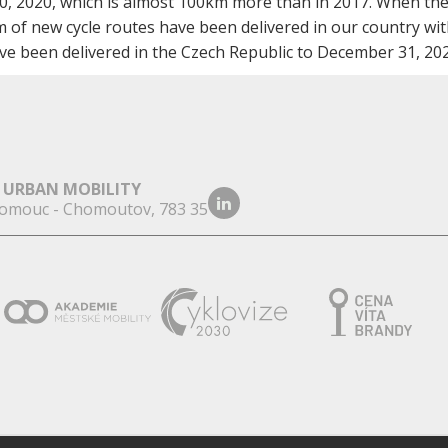
0, 2020, which is almost 100km more than in 2017. When the
 of new cycle routes have been delivered in our country wit
e been delivered in the Czech Republic to December 31, 202
 URBAN MOBILITY
omouc - Chomoutov, 783 35