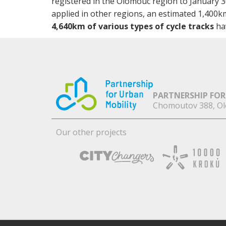
registered in the Olomouc region to January 3
applied in other regions, an estimated 1,400km
4,640km of various types of cycle tracks
hav
PARTNERSHIP FOR
Chomoutov 388, Ol
Our other projects