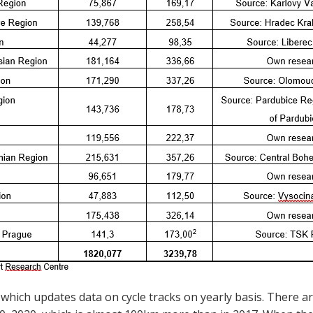
which updates data on cycle tracks on yearly basis. There ar