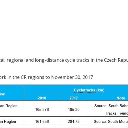
, regional and long-distance cycle tracks in the Czech Repu
work in the CR regions to November 30, 2017